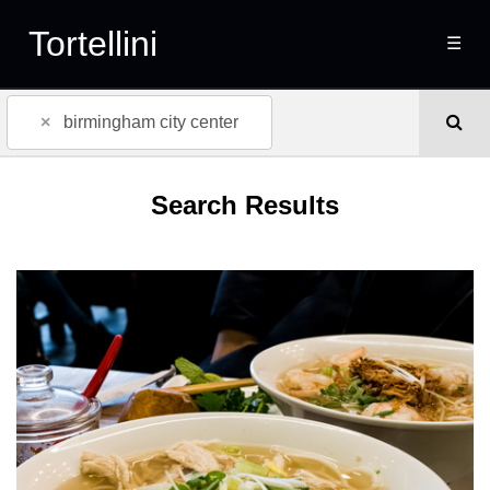
Tortellini
☰
×
birmingham city center
Search Results