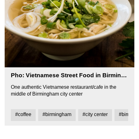
Pho: Vietnamese Street Food in Birmingham
One authentic Vietnamese restaurant/cafe in the
middle of Birmingham city center
#coffee
#birmingham
#city center
#birming