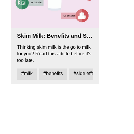
Skim Milk: Benefits and Side Effects
Thinking skim milk is the go to milk
for you? Read this article before it's
too late.
#milk
#benefits
#side effects
#the good