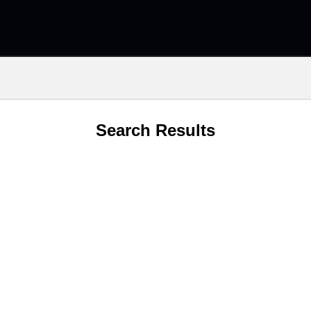
Search Results