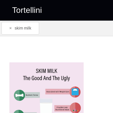
Tortellini
×
skim milk