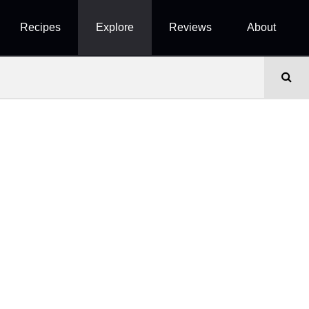
Recipes
Explore
Reviews
About