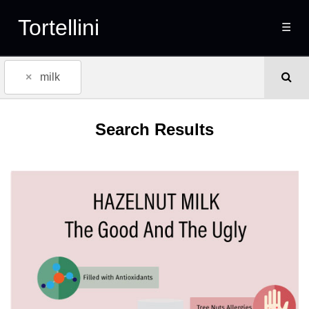
Tortellini
☰
×
milk
Search Results