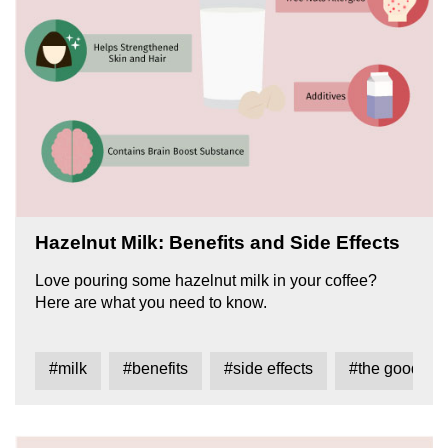
Hazelnut Milk: Benefits and Side Effects
Love pouring some hazelnut milk in your coffee?
Here are what you need to know.
#milk
#benefits
#side effects
#the good