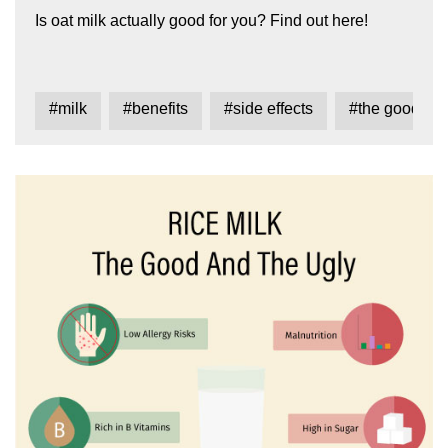
Is oat milk actually good for you? Find out here!
#milk
#benefits
#side effects
#the good