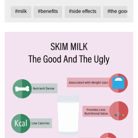
#milk
#benefits
#side effects
#the good