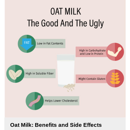
Oat Milk: Benefits and Side Effects