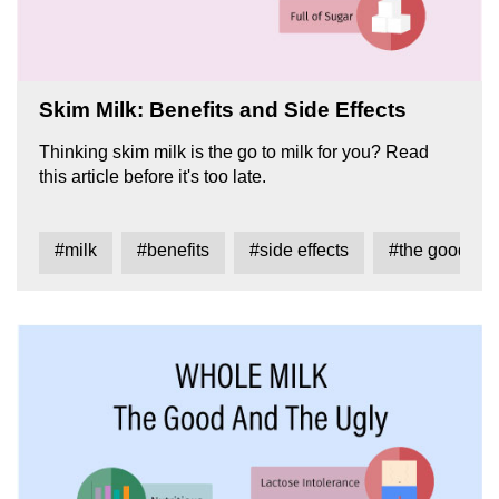
Skim Milk: Benefits and Side Effects
Thinking skim milk is the go to milk for you? Read
this article before it's too late.
#milk
#benefits
#side effects
#the good