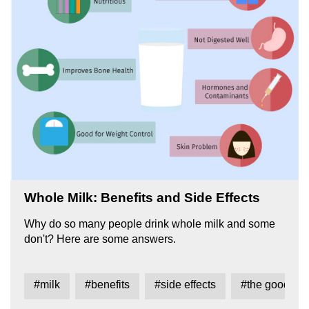
Whole Milk: Benefits and Side Effects
Why do so many people drink whole milk and some
don't? Here are some answers.
#milk
#benefits
#side effects
#the good