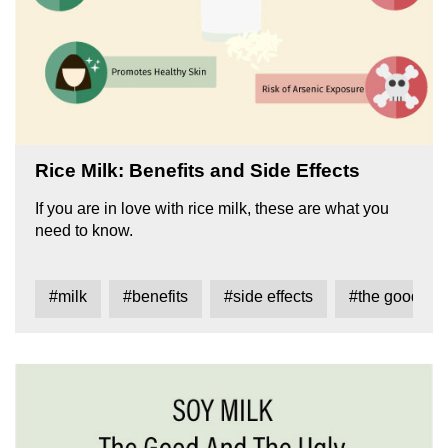
Rice Milk: Benefits and Side Effects
If you are in love with rice milk, these are what you
need to know.
#milk
#benefits
#side effects
#the good