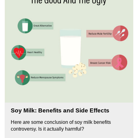
Soy Milk: Benefits and Side Effects
Here are some conclusion of soy milk benefits
controversy. Is it actually harmful?