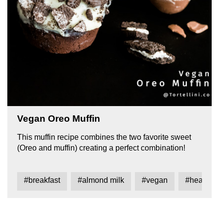
Vegan Oreo Muffin
This muffin recipe combines the two favorite sweet
(Oreo and muffin) creating a perfect combination!
#breakfast
#almond milk
#vegan
#healthy