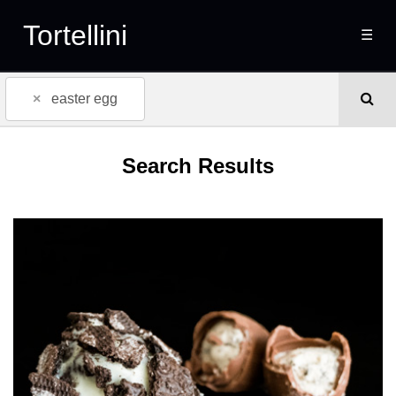
Tortellini
☰
×
easter egg
Search Results