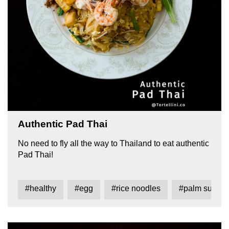
Authentic Pad Thai
No need to fly all the way to Thailand to eat authentic
Pad Thai!
#healthy
#egg
#rice noodles
#palm sugar