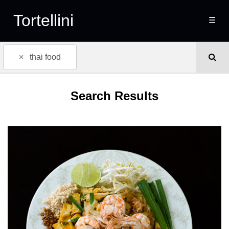
Tortellini
☰
×
thai food
Search Results