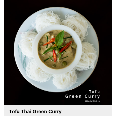
Tofu Thai Green Curry