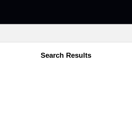
Search Results