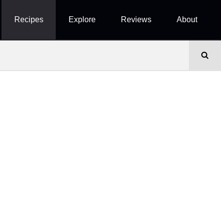
Recipes
Explore
Reviews
About