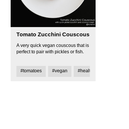
Tomato Zucchini Couscous
A very quick vegan couscous that is
perfect to pair with pickles or fish.
#tomatoes
#vegan
#healthy
#coouscou