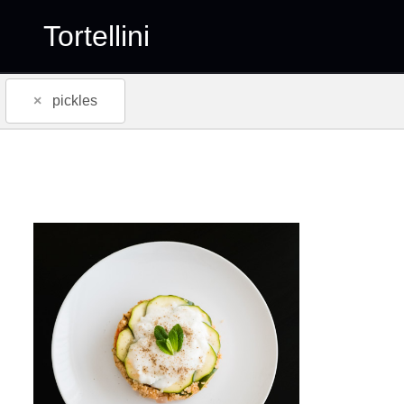
Tortellini
×
pickles