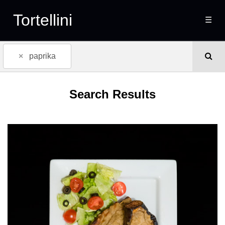
Tortellini
☰
×
paprika
Search Results