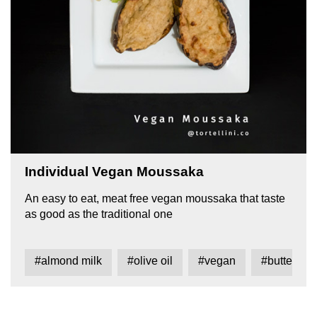
Individual Vegan Moussaka
An easy to eat, meat free vegan moussaka that taste
as good as the traditional one
#almond milk
#olive oil
#vegan
#butter